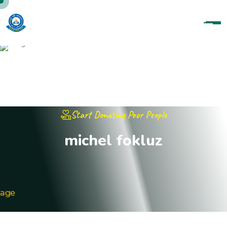
Start Donating Poor People
michel fokluz