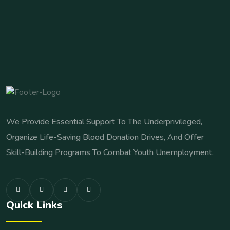
We Provide Essential Support To The Underprivileged,
Organize Life-Saving Blood Donation Drives, And Offer
Skill-Building Programs To Combat Youth Unemployment.
Quick Links