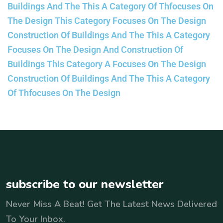
Buildings And The This A Category Of Thfocuses On
The Design This Category Focuses On The Design
Construction Of Buildings And The This A Category
Focuses On The Design And Construction Of
Buildings This Category A Focuses On The Design
Construction Of Buildings And The This A Category
Of Thfocuses On The Design
subscribe to our newsletter
Never Miss A Beat! Get The Latest News Delivered
To Your Inbox.