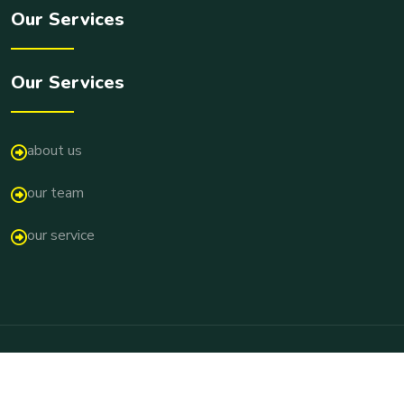
Our Services
Our Services
about us
our team
our service
Copyright © 2026 Pallir Pathshala All Rights Reserved.
Terms & Conditions