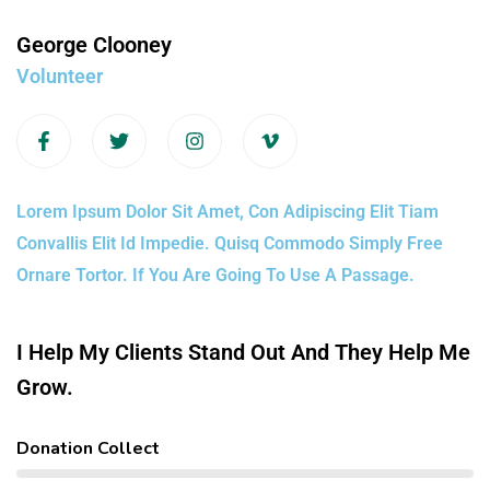
George Clooney
Volunteer
Lorem Ipsum Dolor Sit Amet, Con Adipiscing Elit Tiam
Convallis Elit Id Impedie. Quisq Commodo Simply Free
Ornare Tortor. If You Are Going To Use A Passage.
I Help My Clients Stand Out And They Help Me
Grow.
Donation Collect