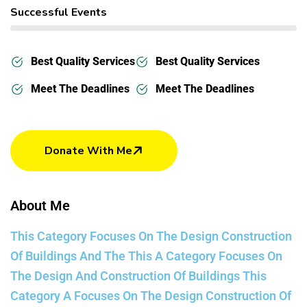
Successful Events
Best Quality Services
Best Quality Services
Meet The Deadlines
Meet The Deadlines
Donate With Me
About Me
This Category Focuses On The Design Construction
Of Buildings And The This A Category Focuses On
The Design And Construction Of Buildings This
Category A Focuses On The Design Construction Of