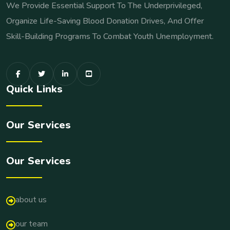
We Provide Essential Support To The Underprivileged,
Organize Life-Saving Blood Donation Drives, And Offer
Skill-Building Programs To Combat Youth Unemployment.
Quick Links
Our Services
Our Services
about us
our team