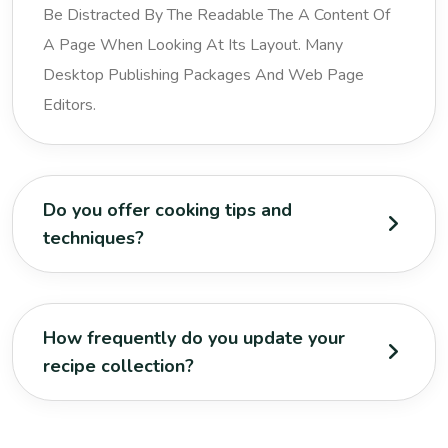
Be Distracted By The Readable The A Content Of
A Page When Looking At Its Layout. Many
Desktop Publishing Packages And Web Page
Editors.
Do you offer cooking tips and
techniques?
How frequently do you update your
recipe collection?