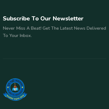
S
u
b
s
c
r
i
b
e
T
o
O
u
r
N
e
w
s
l
e
t
t
e
r
Never Miss A Beat! Get The Latest News Delivered
To Your Inbox.