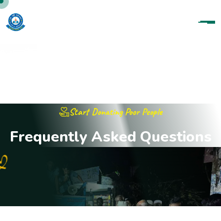
Start Donating Poor People
F
r
e
q
u
e
n
t
l
y
A
s
k
e
d
Q
u
e
s
t
i
o
n
s