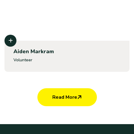
Aiden Markram
Volunteer
Read More