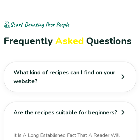
Start Donating Poor People
F
r
e
q
u
e
n
t
l
y
A
s
k
e
d
Q
u
e
s
t
i
o
n
s
What kind of recipes can I find on your
website?
Are the recipes suitable for beginners?
It Is A Long Established Fact That A Reader Will