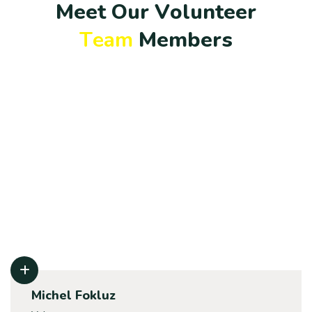
M
e
e
t
O
u
r
V
o
l
u
n
t
e
e
r
T
e
a
m
M
e
m
b
e
r
s
Michel Fokluz