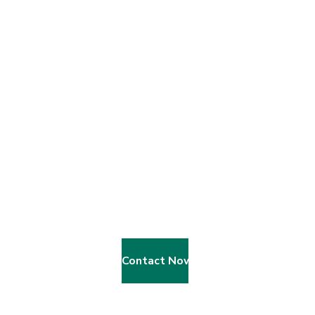
We Give Child A Gift Of A Education
B
e
c
o
m
e
A
V
o
l
u
n
t
e
e
r
?
Contact Now