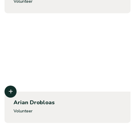
Volunteer
Arian Drobloas
Volunteer