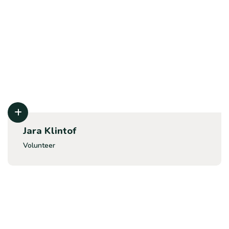
Jara Klintof
Volunteer