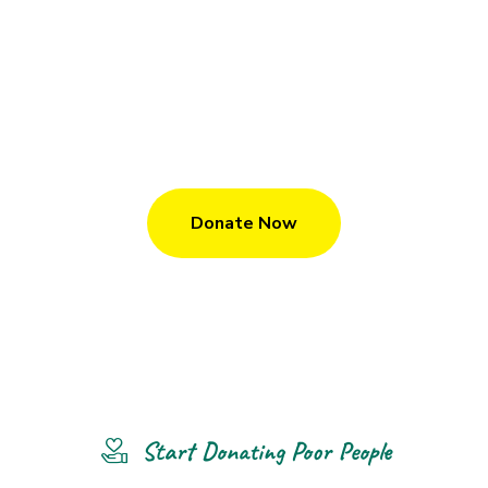
We Give Child A Gift Of A Education
M
a
k
e
D
o
n
a
t
i
o
n
T
o
U
s
?
Donate Now
Start Donating Poor People