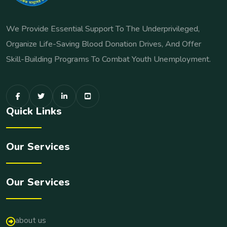
We Provide Essential Support To The Underprivileged,
Organize Life-Saving Blood Donation Drives, And Offer
Skill-Building Programs To Combat Youth Unemployment.
Quick Links
Our Services
Our Services
about us