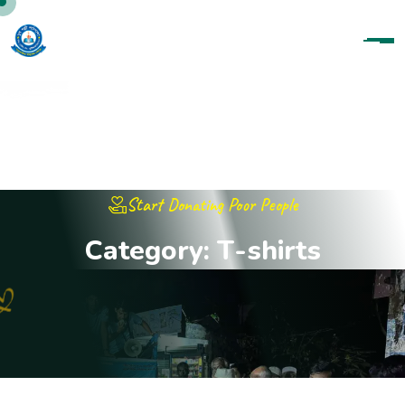
Start Donating Poor People
C
a
t
e
g
o
r
y
:
T
-
s
h
i
r
t
s