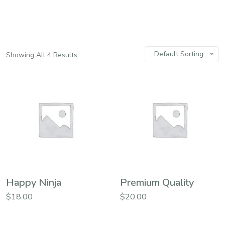
Default Sorting
Showing All 4 Results
Happy Ninja
Premium Quality
$
18.00
$
20.00