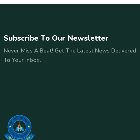
S
u
b
s
c
r
i
b
e
T
o
O
u
r
N
e
w
s
l
e
t
t
e
r
Never Miss A Beat! Get The Latest News Delivered
To Your Inbox.