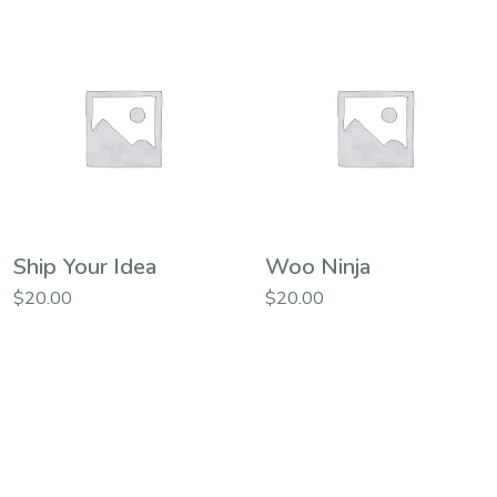
Ship Your Idea
Woo Ninja
$
20.00
$
20.00