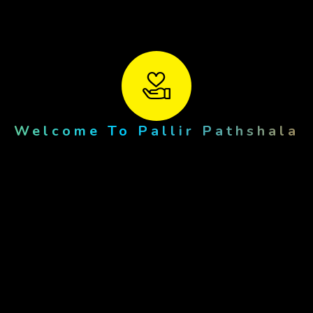
Your Rating
*
Your Review
*
Welcome To Pallir Pathshala