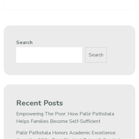
Search
Search
Recent Posts
Empowering The Poor: How Pallir Pathshala
Helps Families Become Self-Sufficient
Pallir Pathshala Honors Academic Excellence: