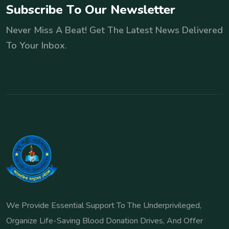
S
u
b
s
c
r
i
b
e
T
o
O
u
r
N
e
w
s
l
e
t
t
e
r
Never Miss A Beat! Get The Latest News Delivered
To Your Inbox.
We Provide Essential Support To The Underprivileged,
Organize Life-Saving Blood Donation Drives, And Offer