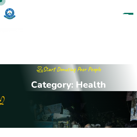
Start Donating Poor People
C
a
t
e
g
o
r
y
:
H
e
a
l
t
h