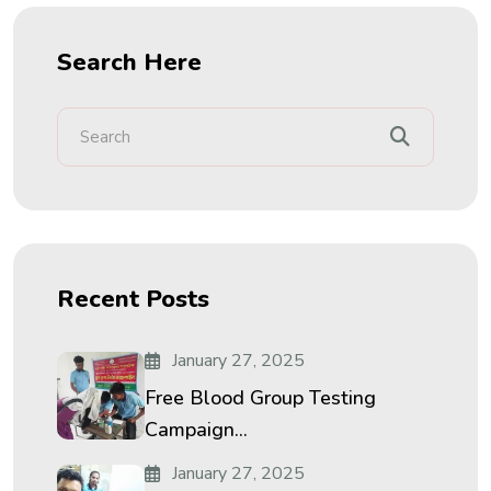
Search Here
Recent Posts
January 27, 2025
Free Blood Group Testing
Campaign...
January 27, 2025