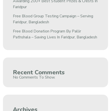
Awarding 200+ Best Student Prizes & Crests In
Faridpur
Free Blood Group Testing Campaign – Serving
Faridpur, Bangladesh
Free Blood Donation Program By Pallir
Pathshala – Saving Lives In Faridpur, Bangladesh
Recent Comments
No Comments To Show.
Archives