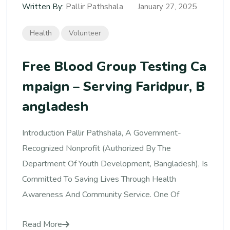
Pallir Pathshala
Written By:
January 27, 2025
Health
Volunteer
Free Blood Group Testing Ca
Mpaign – Serving Faridpur, B
Angladesh
Introduction Pallir Pathshala, A Government-
Recognized Nonprofit (authorized By The
Department Of Youth Development, Bangladesh), Is
Committed To Saving Lives Through Health
Awareness And Community Service. One Of
Read More