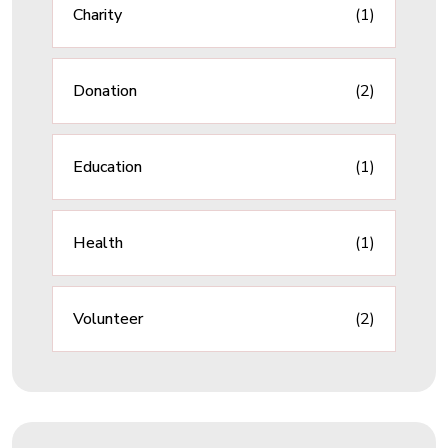
Charity
(1)
Donation
(2)
Education
(1)
Health
(1)
Volunteer
(2)