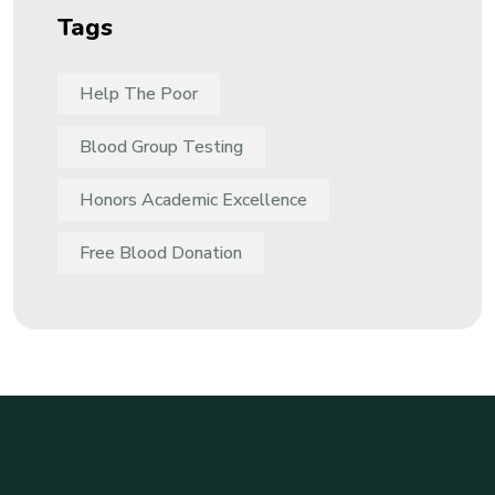
Tags
Help The Poor
Blood Group Testing
Honors Academic Excellence
Free Blood Donation