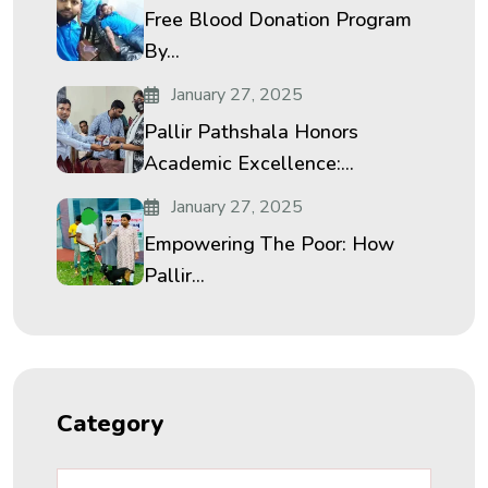
Free Blood Donation Program
By...
January 27, 2025
Pallir Pathshala Honors
Academic Excellence:...
January 27, 2025
Empowering The Poor: How
Pallir...
Category