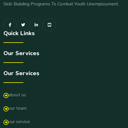
Skill-Building Programs To Combat Youth Unemployment.
Quick Links
Our Services
Our Services
about us
our team
our service