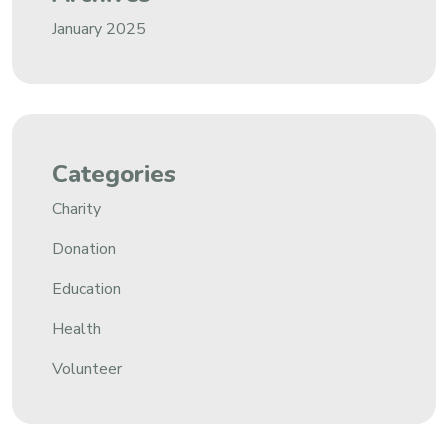
January 2025
Categories
Charity
Donation
Education
Health
Volunteer