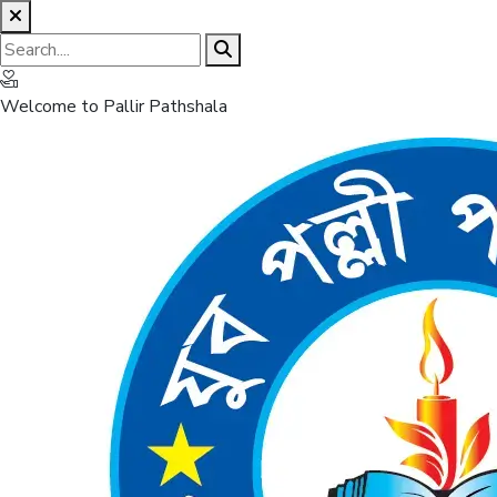
Welcome to Pallir Pathshala