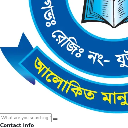
Contact Info