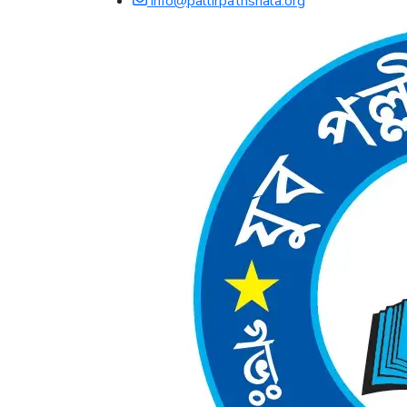
info@pallirpathshala.org