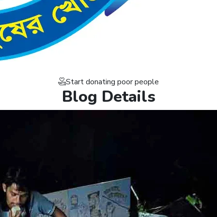
Start donating poor people
Blog Details