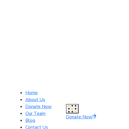
Home
About Us
Donate Now
Our Team
Donate Now
Blog
Contact Us