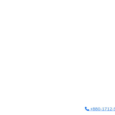
+880-1712-