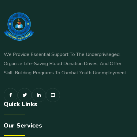
We Provide Essential Support To The Underprivileged,
Organize Life-Saving Blood Donation Drives, And Offer
Skill-Building Programs To Combat Youth Unemployment.
Quick Links
Our Services