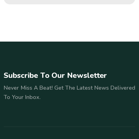
S
u
b
s
c
r
i
b
e
T
o
O
u
r
N
e
w
s
l
e
t
t
e
r
Never Miss A Beat! Get The Latest News Delivered
To Your Inbox.