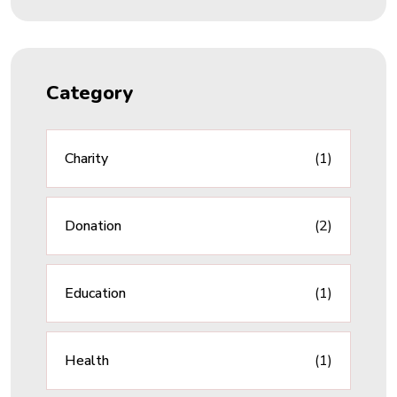
Category
Charity
(1)
Donation
(2)
Education
(1)
Health
(1)