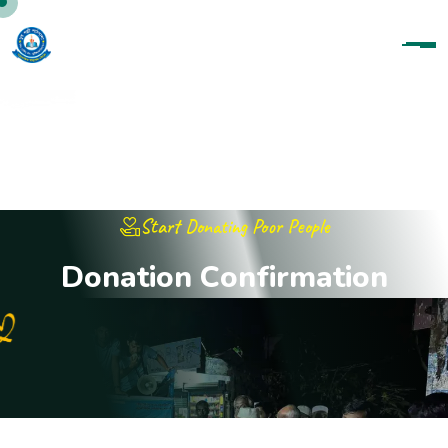
Start Donating Poor People
D
o
n
a
t
i
o
n
C
o
n
f
i
r
m
a
t
i
o
n