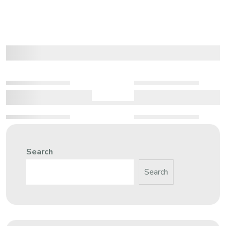
Search
Search