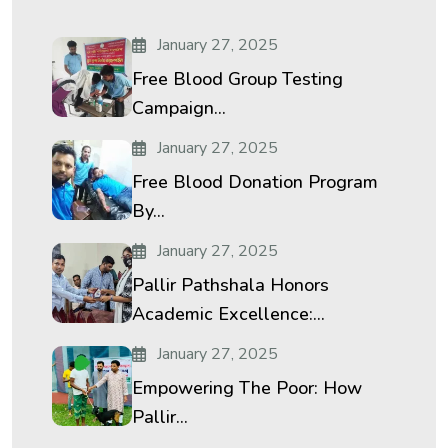
January 27, 2025
Free Blood Group Testing
Campaign...
January 27, 2025
Free Blood Donation Program
By...
January 27, 2025
Pallir Pathshala Honors
Academic Excellence:...
January 27, 2025
Empowering The Poor: How
Pallir...