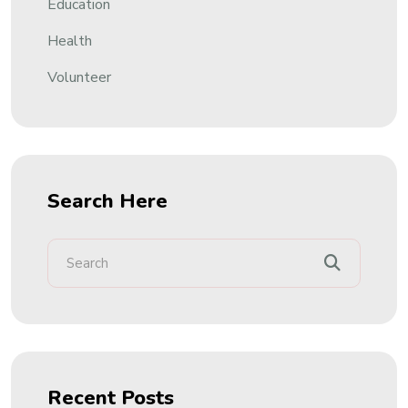
Education
Health
Volunteer
Search Here
Recent Posts