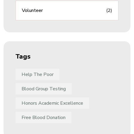
Volunteer
(2)
Tags
Help The Poor
Blood Group Testing
Honors Academic Excellence
Free Blood Donation