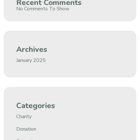
Recent Comments
No Comments To Show.
Archives
January 2025
Categories
Charity
Donation