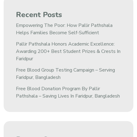
Recent Posts
Empowering The Poor: How Pallir Pathshala
Helps Families Become Self-Sufficient
Pallir Pathshala Honors Academic Excellence:
Awarding 200+ Best Student Prizes & Crests In
Faridpur
Free Blood Group Testing Campaign – Serving
Faridpur, Bangladesh
Free Blood Donation Program By Pallir
Pathshala – Saving Lives In Faridpur, Bangladesh