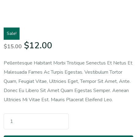
Sale!
Original Price Was: $15.00.
Current Price Is: $12.
$
12.00
$
15.00
Pellentesque Habitant Morbi Tristique Senectus Et Netus Et
Malesuada Fames Ac Turpis Egestas. Vestibulum Tortor
Quam, Feugiat Vitae, Ultricies Eget, Tempor Sit Amet, Ante.
Donec Eu Libero Sit Amet Quam Egestas Semper. Aenean
Ultricies Mi Vitae Est. Mauris Placerat Eleifend Leo.
Premium Quality Quantity