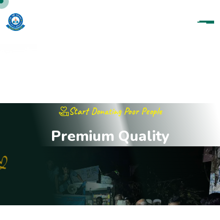
Start Donating Poor People
P
r
e
m
i
u
m
Q
u
a
l
i
t
y