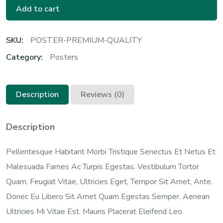
Add to cart
SKU:
POSTER-PREMIUM-QUALITY
Category:
Posters
Description
Reviews (0)
Description
Pellentesque Habitant Morbi Tristique Senectus Et Netus Et
Malesuada Fames Ac Turpis Egestas. Vestibulum Tortor
Quam, Feugiat Vitae, Ultricies Eget, Tempor Sit Amet, Ante.
Donec Eu Libero Sit Amet Quam Egestas Semper. Aenean
Ultricies Mi Vitae Est. Mauris Placerat Eleifend Leo.