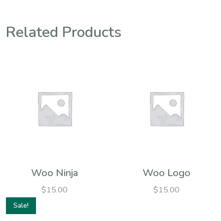
Related Products
Woo Ninja
Woo Logo
$
15.00
$
15.00
Sale!