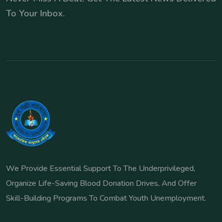
To Your Inbox.
We Provide Essential Support To The Underprivileged,
Organize Life-Saving Blood Donation Drives, And Offer
Skill-Building Programs To Combat Youth Unemployment.