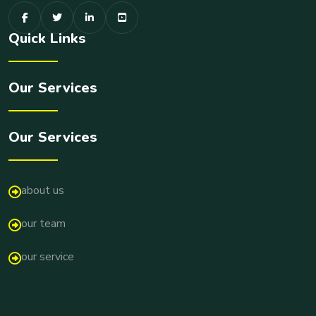
Quick Links
Our Services
Our Services
about us
our team
our service